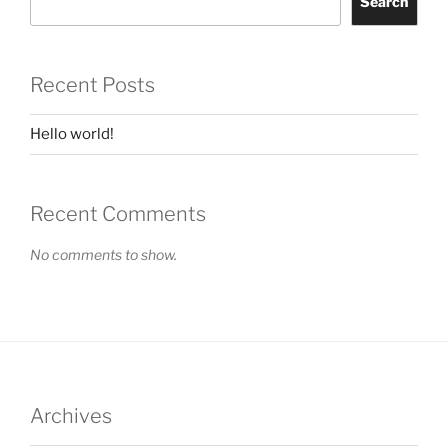
Search
Recent Posts
Hello world!
Recent Comments
No comments to show.
Archives