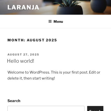
Skip
LARANJA
to
content
Menu
MONTH:
AUGUST 2025
POSTED
AUGUST 27, 2025
ON
Hello world!
Welcome to WordPress. This is your first post. Edit or
delete it, then start writing!
Search